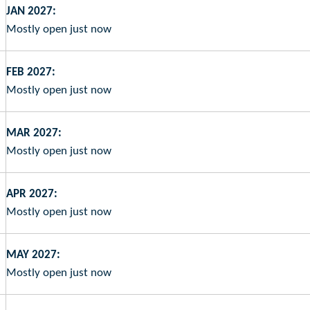
JAN 2027:
Mostly open just now
FEB 2027:
Mostly open just now
MAR 2027:
Mostly open just now
APR 2027:
Mostly open just now
MAY 2027:
Mostly open just now