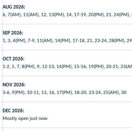
AUG 2026:
6, 7(AM), 11(AM), 12, 13(PM), 14, 17-19, 20(PM), 21, 24(PM),
SEP 2026:
1, 3, 4(PM), 7-9, 11(AM), 14(PM), 17-18, 21, 23-24, 28(PM), 2
OCT 2026:
1-2, 5, 7, 8(PM), 9, 12-13, 14(PM), 15-16, 19(PM), 20-21, 23(
NOV 2026:
3-6, 9(PM), 10-11, 13, 16, 17(PM), 18-20, 23-24, 25(AM), 30
DEC 2026:
Mostly open just now