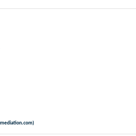
amediation.com)