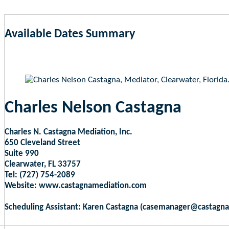
Available Dates Summary
as of Aug 6, 2026 9:02pm EST
Charles Nelson Castagna
Charles N. Castagna Mediation, Inc.
650 Cleveland Street
Suite 990
Clearwater, FL 33757
Tel: (727) 754-2089
Website: www.castagnamediation.com
Scheduling Assistant: Karen Castagna (casemanager@castagn