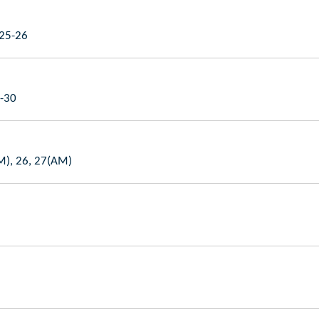
 25-26
9-30
AM), 26, 27(AM)