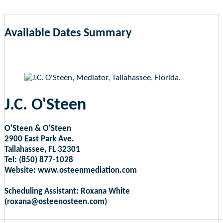
Available Dates Summary
as of Aug 8, 2026 10:23am EST
J.C. O'Steen
O'Steen & O'Steen
2900 East Park Ave.
Tallahassee, FL 32301
Tel: (850) 877-1028
Website: www.osteenmediation.com
Scheduling Assistant: Roxana White
(roxana@osteenosteen.com)