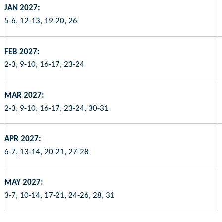
JAN 2027:
5-6, 12-13, 19-20, 26
FEB 2027:
2-3, 9-10, 16-17, 23-24
MAR 2027:
2-3, 9-10, 16-17, 23-24, 30-31
APR 2027:
6-7, 13-14, 20-21, 27-28
MAY 2027:
3-7, 10-14, 17-21, 24-26, 28, 31