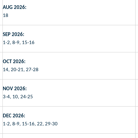
AUG 2026:
18
SEP 2026:
1-2, 8-9, 15-16
OCT 2026:
14, 20-21, 27-28
NOV 2026:
3-4, 10, 24-25
DEC 2026:
1-2, 8-9, 15-16, 22, 29-30