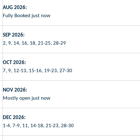
AUG 2026:
Fully Booked just now
SEP 2026:
2, 9, 14, 16, 18, 21-25, 28-29
OCT 2026:
7, 9, 12-13, 15-16, 19-23, 27-30
NOV 2026:
Mostly open just now
DEC 2026:
1-4, 7-9, 11, 14-18, 21-23, 28-30