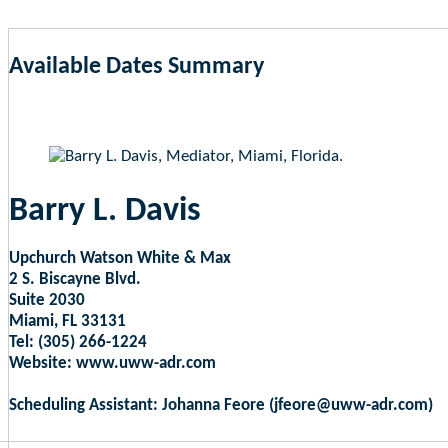
Available Dates Summary
as of Aug 7, 2026 2:31am EST
Barry L. Davis
Upchurch Watson White & Max
2 S. Biscayne Blvd.
Suite 2030
Miami, FL 33131
Tel: (305) 266-1224
Website: www.uww-adr.com
Scheduling Assistant: Johanna Feore (jfeore@uww-adr.com)