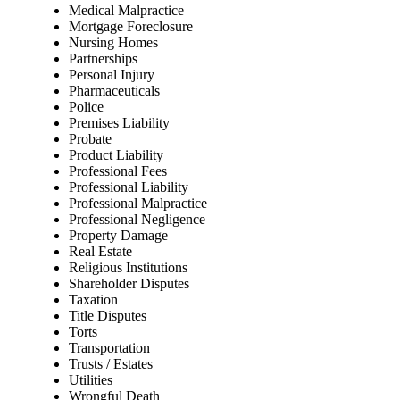
Medical Malpractice
Mortgage Foreclosure
Nursing Homes
Partnerships
Personal Injury
Pharmaceuticals
Police
Premises Liability
Probate
Product Liability
Professional Fees
Professional Liability
Professional Malpractice
Professional Negligence
Property Damage
Real Estate
Religious Institutions
Shareholder Disputes
Taxation
Title Disputes
Torts
Transportation
Trusts / Estates
Utilities
Wrongful Death