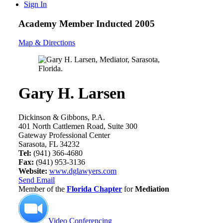
Sign In
Academy Member
Inducted 2005
Map & Directions
Gary H. Larsen
Dickinson & Gibbons, P.A.
401 North Cattlemen Road, Suite 300
Gateway Professional Center
Sarasota, FL 34232
Tel:
(941) 366-4680
Fax:
(941) 953-3136
Website:
www.dglawyers.com
Send Email
Member of the
Florida Chapter
for
Mediation
Video Conferencing