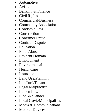
Automotive
Aviation
Banking & Finance
Civil Rights
Commercial/Business
Community Associations
Condominiums
Construction
Consumer Fraud
Contract Disputes
Education
Elder Abuse
Eminent Domain
Employment
Environmental
Health Care
Insurance
Land Use/Planning
Landlord/Tenant
Legal Malpractice
Lemon Law
Libel & Slander
Local Govt./Municipalities
Media & Communications
Medical Devices