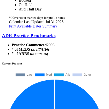
Booked
On Hold
Avbl Half Day
*
Hover over marked days for public notes
Calendar Last Updated Jul 31 2026
Print Available Dates Summary
ADR Practice Benchmarks
Practice Commenced
2003
# of MEDS
(as of 7/8/26)
# of ARBS
(as of 7/8/26)
Current Practice