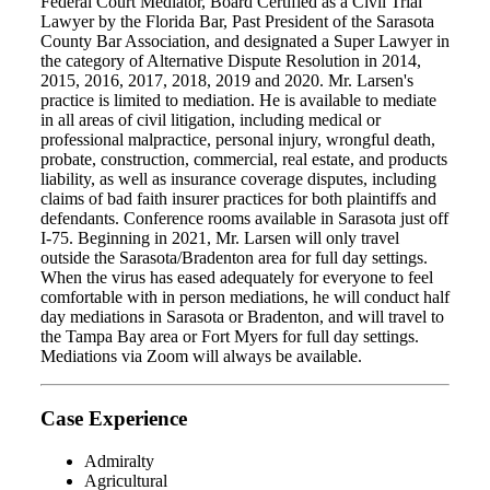
Federal Court Mediator, Board Certified as a Civil Trial
Lawyer by the Florida Bar, Past President of the Sarasota
County Bar Association, and designated a Super Lawyer in
the category of Alternative Dispute Resolution in 2014,
2015, 2016, 2017, 2018, 2019 and 2020. Mr. Larsen's
practice is limited to mediation. He is available to mediate
in all areas of civil litigation, including medical or
professional malpractice, personal injury, wrongful death,
probate, construction, commercial, real estate, and products
liability, as well as insurance coverage disputes, including
claims of bad faith insurer practices for both plaintiffs and
defendants. Conference rooms available in Sarasota just off
I-75. Beginning in 2021, Mr. Larsen will only travel
outside the Sarasota/Bradenton area for full day settings.
When the virus has eased adequately for everyone to feel
comfortable with in person mediations, he will conduct half
day mediations in Sarasota or Bradenton, and will travel to
the Tampa Bay area or Fort Myers for full day settings.
Mediations via Zoom will always be available.
Case Experience
Admiralty
Agricultural