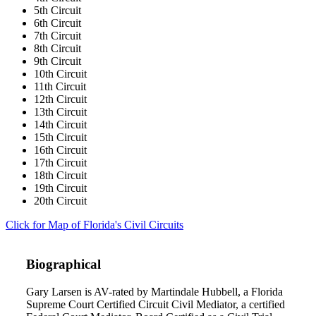
5th Circuit
6th Circuit
7th Circuit
8th Circuit
9th Circuit
10th Circuit
11th Circuit
12th Circuit
13th Circuit
14th Circuit
15th Circuit
16th Circuit
17th Circuit
18th Circuit
19th Circuit
20th Circuit
Click for Map of Florida's Civil Circuits
Biographical
Gary Larsen is AV-rated by Martindale Hubbell, a Florida
Supreme Court Certified Circuit Civil Mediator, a certified