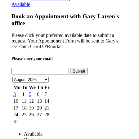
Available
Book an Appointment with
Gary Larsen's
office
Please click your preferred available date to submit a
request. Your Appointment Form will be sent to Gary's
assistant, Carol O'Rourke.
Please enter your email
Submit
Mo
Tu
We
Th
Fr
3
4
5
6
7
10
11
12
13
14
17
18
19
20
21
24
25
26
27
28
31
Available