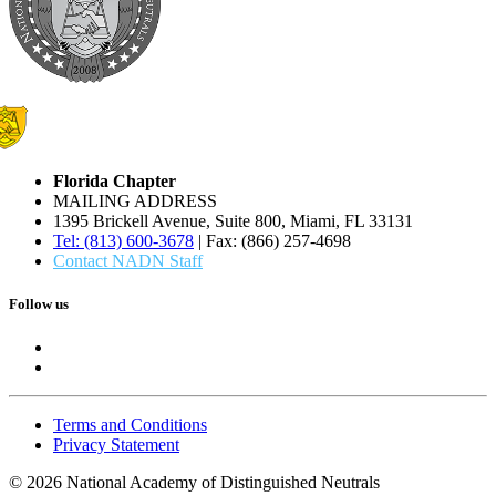
Florida Chapter
MAILING ADDRESS
1395 Brickell Avenue, Suite 800, Miami, FL 33131
Tel: (813) 600-3678
| Fax: (866) 257-4698
Contact NADN Staff
Follow us
Terms and Conditions
Privacy Statement
© 2026 National Academy of Distinguished Neutrals