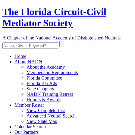
The Florida Circuit-Civil
Mediator Society
A Chapter of the National Academy of Distinguished Neutrals
Home
About NADN
About the Academy
Membership Requirements
Florida Committee
Florida Bar Ads
State Chapters
NADN Training Retreat
Honors & Awards
Member Roster
View Complete List
Advanced Neutral Search
View State Map
Calendar Search
Our Partners