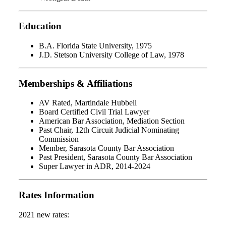
Education
B.A. Florida State University, 1975
J.D. Stetson University College of Law, 1978
Memberships & Affiliations
AV Rated, Martindale Hubbell
Board Certified Civil Trial Lawyer
American Bar Association, Mediation Section
Past Chair, 12th Circuit Judicial Nominating
Commission
Member, Sarasota County Bar Association
Past President, Sarasota County Bar Association
Super Lawyer in ADR, 2014-2024
Rates Information
2021 new rates: