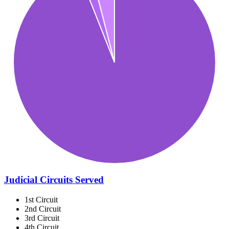
Judicial Circuits Served
1st Circuit
2nd Circuit
3rd Circuit
4th Circuit