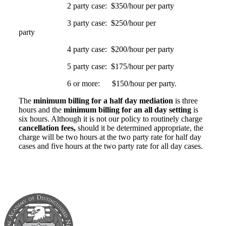
2 party case: $350/hour per party
3 party case: $250/hour per
party
4 party case: $200/hour per party
5 party case: $175/hour per party
6 or more: $150/hour per party.
The
minimum billing for a half day mediation
is three
hours and the
minimum billing for an all day setting
is
six hours. Although it is not our policy to routinely charge
cancellation fees,
should it be determined appropriate, the
charge will be two hours at the two party rate for half day
cases and five hours at the two party rate for all day cases.