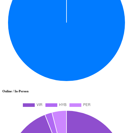
Online / In-Person