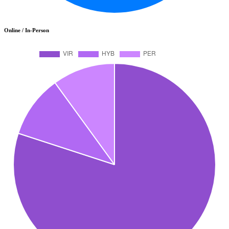
Online / In-Person