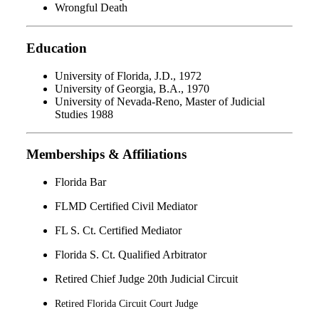
Wrongful Death
Education
University of Florida, J.D., 1972
University of Georgia, B.A., 1970
University of Nevada-Reno, Master of Judicial
Studies 1988
Memberships & Affiliations
Florida Bar
FLMD Certified Civil Mediator
FL S. Ct. Certified Mediator
Florida S. Ct. Qualified Arbitrator
Retired Chief Judge 20th Judicial Circuit
Retired Florida Circuit Court Judge