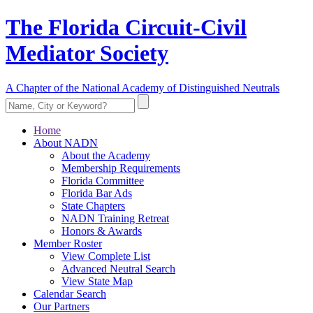
The Florida Circuit-Civil
Mediator Society
A Chapter of the National Academy of Distinguished Neutrals
Home
About NADN
About the Academy
Membership Requirements
Florida Committee
Florida Bar Ads
State Chapters
NADN Training Retreat
Honors & Awards
Member Roster
View Complete List
Advanced Neutral Search
View State Map
Calendar Search
Our Partners