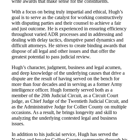
write awards that make sense for the constituents.
With a focus on being truly impartial and ethical, Hugh’s
goal is to serve as the catalyst for working constructively
with disputing parties and their counsel to achieve a fair
and just outcome. He is experienced in ensuring efficiency
throughout varied ADR processes and in addressing and
dealing with delay tactics, disruptive panel dynamics and
difficult attorneys. He strives to create binding awards that
dispose of all legal and other issues and that offer the
greatest potential to pass judicial review.
Hugh’s character, judgment, business and legal acumen,
and deep knowledge of the underlying causes that drive a
dispute are the result of having served on the bench for
more than four decades and in serving as a former Army
intelligence officer. Hugh formerly served both as a
member of the 20th Judicial Circuit, as a Circuit Court
judge, as Chief Judge of the Twentieth Judicial Circuit, and
as the Administrative Judge for Collier County on multiple
occasions. As a result, he brings longevity and skill to
analyzing the underlying contested legal and business
issues.
In addition to his judicial service, Hugh has served the
Naples and broader Collier County community through his