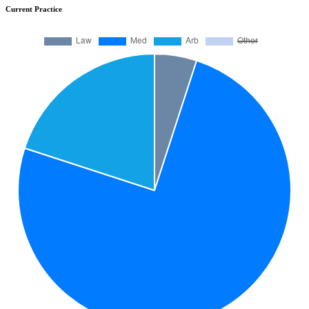
Current Practice