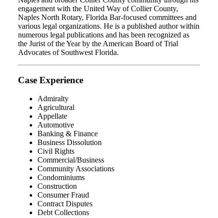
engagement with the United Way of Collier County,
Naples North Rotary, Florida Bar-focused committees and
various legal organizations. He is a published author within
numerous legal publications and has been recognized as
the Jurist of the Year by the American Board of Trial
Advocates of Southwest Florida.
Case Experience
Admiralty
Agricultural
Appellate
Automotive
Banking & Finance
Business Dissolution
Civil Rights
Commercial/Business
Community Associations
Condominiums
Construction
Consumer Fraud
Contract Disputes
Debt Collections