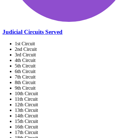
Judicial Circuits Served
1st Circuit
2nd Circuit
3rd Circuit
4th Circuit
5th Circuit
6th Circuit
7th Circuit
8th Circuit
9th Circuit
10th Circuit
11th Circuit
12th Circuit
13th Circuit
14th Circuit
15th Circuit
16th Circuit
17th Circuit
18th Circuit