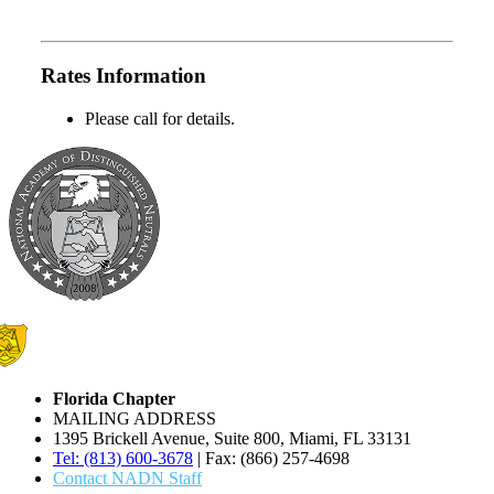
Rates Information
Please call for details.
Florida Chapter
MAILING ADDRESS
1395 Brickell Avenue, Suite 800, Miami, FL 33131
Tel: (813) 600-3678
| Fax: (866) 257-4698
Contact NADN Staff