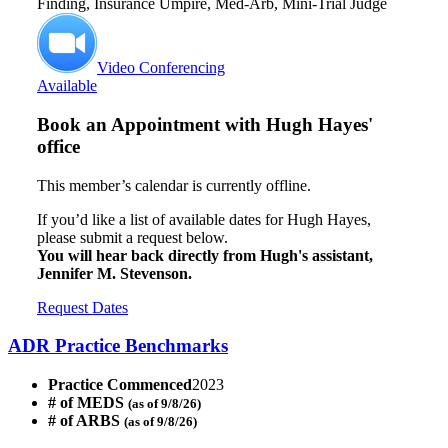
Finding, Insurance Umpire, Med-Arb, Mini-Trial Judge
Video Conferencing
Available
Book an Appointment with
Hugh Hayes'
office
This member’s calendar is currently offline.
If you’d like a list of available dates for Hugh Hayes,
please submit a request below.
You will hear back directly from Hugh's assistant,
Jennifer M. Stevenson.
Request Dates
ADR Practice Benchmarks
Practice Commenced
2023
# of MEDS
(as of 9/8/26)
# of ARBS
(as of 9/8/26)