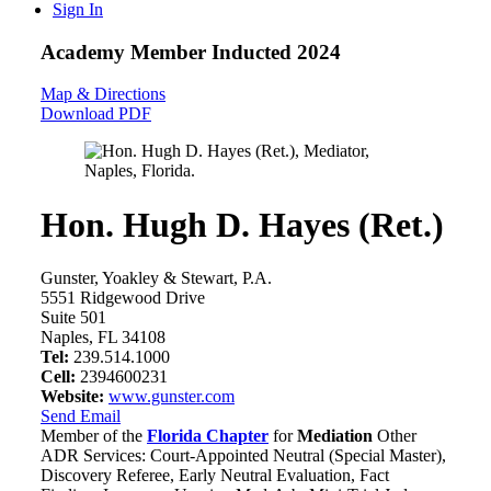
Sign In
Academy Member
Inducted 2024
Map & Directions
Download PDF
Hon. Hugh D. Hayes (Ret.)
Gunster, Yoakley & Stewart, P.A.
5551 Ridgewood Drive
Suite 501
Naples, FL 34108
Tel:
239.514.1000
Cell:
2394600231
Website:
www.gunster.com
Send Email
Member of the
Florida Chapter
for
Mediation
Other
ADR Services: Court-Appointed Neutral (Special Master),
Discovery Referee, Early Neutral Evaluation, Fact