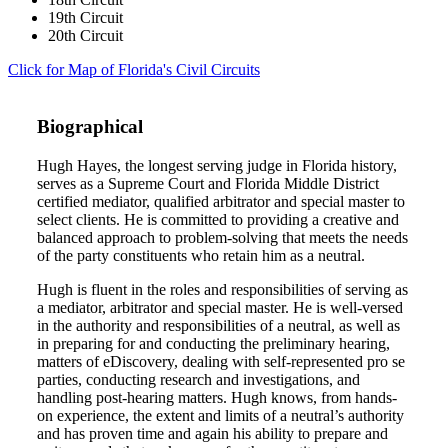
19th Circuit
20th Circuit
Click for Map of Florida's Civil Circuits
Biographical
Hugh Hayes, the longest serving judge in Florida history,
serves as a Supreme Court and Florida Middle District
certified mediator, qualified arbitrator and special master to
select clients. He is committed to providing a creative and
balanced approach to problem-solving that meets the needs
of the party constituents who retain him as a neutral.
Hugh is fluent in the roles and responsibilities of serving as
a mediator, arbitrator and special master. He is well-versed
in the authority and responsibilities of a neutral, as well as
in preparing for and conducting the preliminary hearing,
matters of eDiscovery, dealing with self-represented pro se
parties, conducting research and investigations, and
handling post-hearing matters. Hugh knows, from hands-
on experience, the extent and limits of a neutral’s authority
and has proven time and again his ability to prepare and