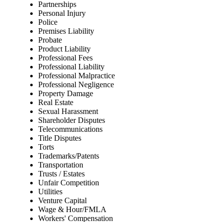
Partnerships
Personal Injury
Police
Premises Liability
Probate
Product Liability
Professional Fees
Professional Liability
Professional Malpractice
Professional Negligence
Property Damage
Real Estate
Sexual Harassment
Shareholder Disputes
Telecommunications
Title Disputes
Torts
Trademarks/Patents
Transportation
Trusts / Estates
Unfair Competition
Utilities
Venture Capital
Wage & Hour/FMLA
Workers' Compensation