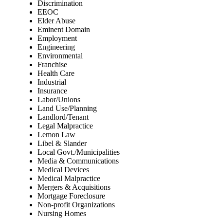
Discrimination
EEOC
Elder Abuse
Eminent Domain
Employment
Engineering
Environmental
Franchise
Health Care
Industrial
Insurance
Labor/Unions
Land Use/Planning
Landlord/Tenant
Legal Malpractice
Lemon Law
Libel & Slander
Local Govt./Municipalities
Media & Communications
Medical Devices
Medical Malpractice
Mergers & Acquisitions
Mortgage Foreclosure
Non-profit Organizations
Nursing Homes