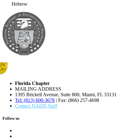
Hebrew
Florida Chapter
MAILING ADDRESS
1395 Brickell Avenue, Suite 800, Miami, FL 33131
Tel: (813) 600-3678
| Fax: (866) 257-4698
Contact NADN Staff
Follow us