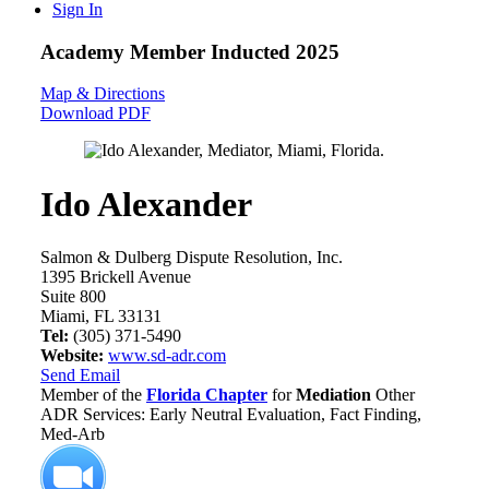
Sign In
Academy Member
Inducted 2025
Map & Directions
Download PDF
Ido Alexander
Salmon & Dulberg Dispute Resolution, Inc.
1395 Brickell Avenue
Suite 800
Miami, FL 33131
Tel:
(305) 371-5490
Website:
www.sd-adr.com
Send Email
Member of the
Florida Chapter
for
Mediation
Other
ADR Services: Early Neutral Evaluation, Fact Finding,
Med-Arb