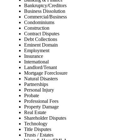
Bankruptcy/Creditors
Business Dissolution
Commercial/Business
Condominiums
Construction
Contract Disputes
Debt Collections
Eminent Domain
Employment
Insurance
International
Landlord/Tenant
Mortgage Foreclosure
Natural Disasters
Partnerships
Personal Injury
Probate
Professional Fees
Property Damage
Real Estate
Shareholder Disputes
Technology
Title Disputes
Trusts / Estates