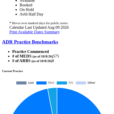
Available
Booked
On Hold
Avbl Half Day
*
Hover over marked days for public notes
Calendar Last Updated Aug 09 2026
Print Available Dates Summary
ADR Practice Benchmarks
Practice Commenced
# of MEDS
575
(as of 10/8/26)
# of ARBS
8
(as of 10/8/26)
Current Practice