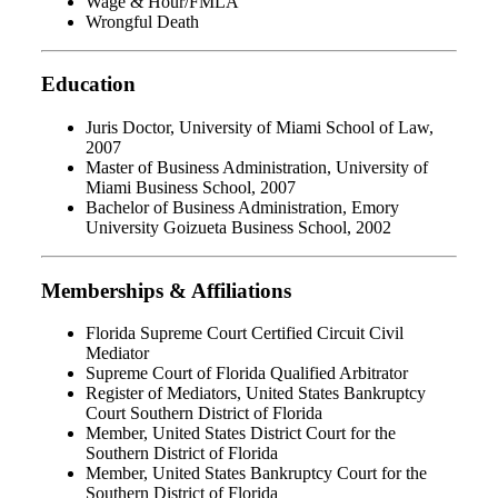
Wage & Hour/FMLA
Wrongful Death
Education
Juris Doctor, University of Miami School of Law,
2007
Master of Business Administration, University of
Miami Business School, 2007
Bachelor of Business Administration, Emory
University Goizueta Business School, 2002
Memberships & Affiliations
Florida Supreme Court Certified Circuit Civil
Mediator
Supreme Court of Florida Qualified Arbitrator
Register of Mediators, United States Bankruptcy
Court Southern District of Florida
Member, United States District Court for the
Southern District of Florida
Member, United States Bankruptcy Court for the
Southern District of Florida