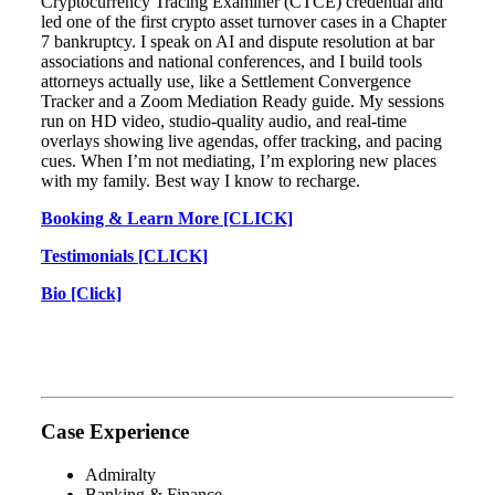
Cryptocurrency Tracing Examiner (CTCE) credential and
led one of the first crypto asset turnover cases in a Chapter
7 bankruptcy. I speak on AI and dispute resolution at bar
associations and national conferences, and I build tools
attorneys actually use, like a Settlement Convergence
Tracker and a Zoom Mediation Ready guide. My sessions
run on HD video, studio-quality audio, and real-time
overlays showing live agendas, offer tracking, and pacing
cues. When I’m not mediating, I’m exploring new places
with my family. Best way I know to recharge.
Booking & Learn More [CLICK]
Testimonials [CLICK]
Bio [Click]
Case Experience
Admiralty
Banking & Finance