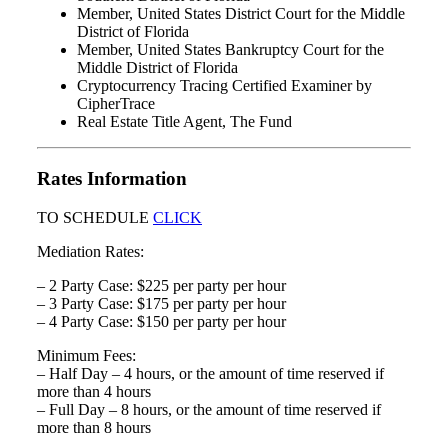
Member, United States District Court for the Middle
District of Florida
Member, United States Bankruptcy Court for the
Middle District of Florida
Cryptocurrency Tracing Certified Examiner by
CipherTrace
Real Estate Title Agent, The Fund
Rates Information
TO SCHEDULE
CLICK
Mediation Rates:
– 2 Party Case: $225 per party per hour
– 3 Party Case: $175 per party per hour
– 4 Party Case: $150 per party per hour
Minimum Fees:
– Half Day – 4 hours, or the amount of time reserved if
more than 4 hours
– Full Day – 8 hours, or the amount of time reserved if
more than 8 hours