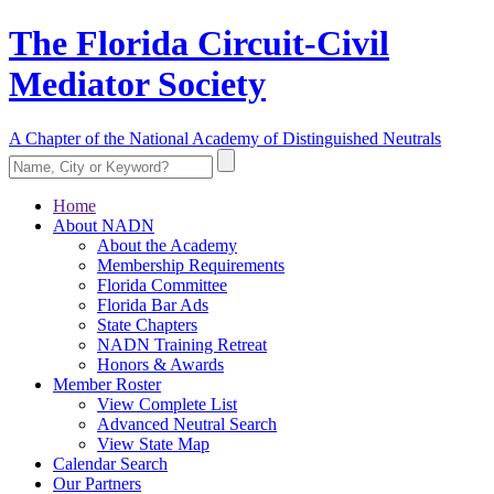
The Florida Circuit-Civil
Mediator Society
A Chapter of the National Academy of Distinguished Neutrals
Home
About NADN
About the Academy
Membership Requirements
Florida Committee
Florida Bar Ads
State Chapters
NADN Training Retreat
Honors & Awards
Member Roster
View Complete List
Advanced Neutral Search
View State Map
Calendar Search
Our Partners