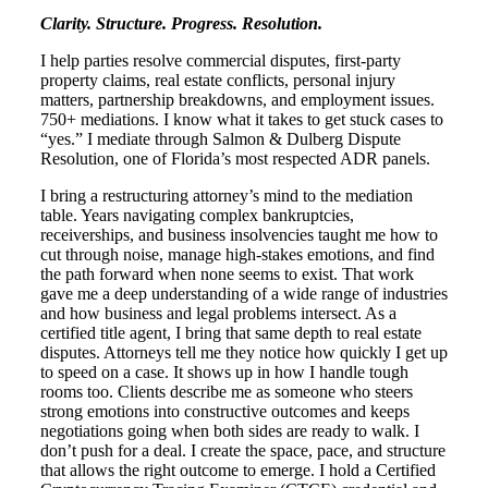
Clarity. Structure. Progress. Resolution.
I help parties resolve commercial disputes, first-party
property claims, real estate conflicts, personal injury
matters, partnership breakdowns, and employment issues.
750+ mediations. I know what it takes to get stuck cases to
“yes.” I mediate through Salmon & Dulberg Dispute
Resolution, one of Florida’s most respected ADR panels.
I bring a restructuring attorney’s mind to the mediation
table. Years navigating complex bankruptcies,
receiverships, and business insolvencies taught me how to
cut through noise, manage high-stakes emotions, and find
the path forward when none seems to exist. That work
gave me a deep understanding of a wide range of industries
and how business and legal problems intersect. As a
certified title agent, I bring that same depth to real estate
disputes. Attorneys tell me they notice how quickly I get up
to speed on a case. It shows up in how I handle tough
rooms too. Clients describe me as someone who steers
strong emotions into constructive outcomes and keeps
negotiations going when both sides are ready to walk. I
don’t push for a deal. I create the space, pace, and structure
that allows the right outcome to emerge. I hold a Certified