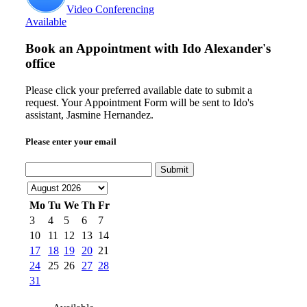
Video Conferencing
Available
Book an Appointment with
Ido Alexander's
office
Please click your preferred available date to submit a
request. Your Appointment Form will be sent to Ido's
assistant, Jasmine Hernandez.
Please enter your email
Submit
Mo
Tu
We
Th
Fr
3
4
5
6
7
10
11
12
13
14
17
18
19
20
21
24
25
26
27
28
31