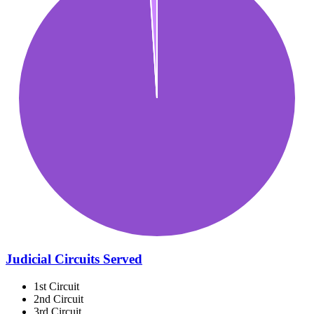
Judicial Circuits Served
1st Circuit
2nd Circuit
3rd Circuit