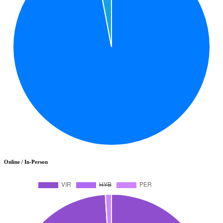
Online / In-Person