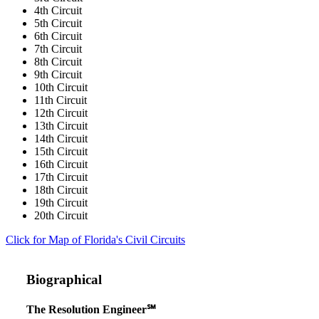
4th Circuit
5th Circuit
6th Circuit
7th Circuit
8th Circuit
9th Circuit
10th Circuit
11th Circuit
12th Circuit
13th Circuit
14th Circuit
15th Circuit
16th Circuit
17th Circuit
18th Circuit
19th Circuit
20th Circuit
Click for Map of Florida's Civil Circuits
Biographical
The Resolution Engineer℠