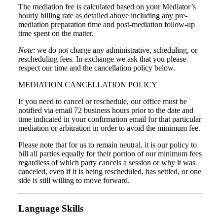
The mediation fee is calculated based on your Mediator’s
hourly billing rate as detailed above including any pre-
mediation preparation time and post-mediation follow-up
time spent on the matter.
Note
: we do not charge any administrative, scheduling, or
rescheduling fees. In exchange we ask that you please
respect our time and the cancellation policy below.
MEDIATION CANCELLATION POLICY
If you need to cancel or reschedule, our office must be
notified via email 72 business hours prior to the date and
time indicated in your confirmation email for that particular
mediation or arbitration in order to avoid the minimum fee.
Please note that for us to remain neutral, it is our policy to
bill all parties equally for their portion of our minimum fees
regardless of which party cancels a session or why it was
canceled, even if it is being rescheduled, has settled, or one
side is still willing to move forward.
Language Skills