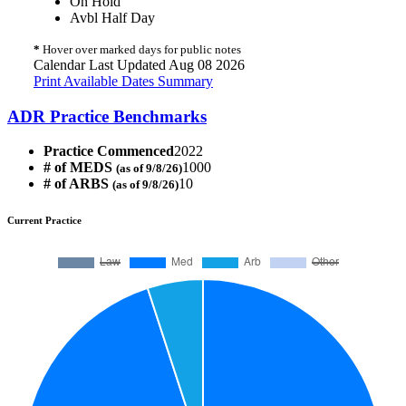
On Hold
Avbl Half Day
*
Hover over marked days for public notes
Calendar Last Updated Aug 08 2026
Print Available Dates Summary
ADR Practice Benchmarks
Practice Commenced
2022
# of MEDS
1000
(as of 9/8/26)
# of ARBS
10
(as of 9/8/26)
Current Practice