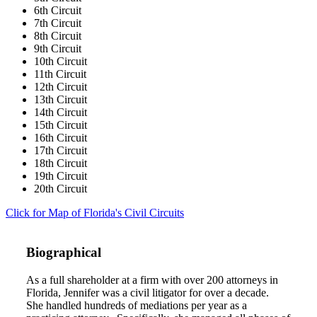
6th Circuit
7th Circuit
8th Circuit
9th Circuit
10th Circuit
11th Circuit
12th Circuit
13th Circuit
14th Circuit
15th Circuit
16th Circuit
17th Circuit
18th Circuit
19th Circuit
20th Circuit
Click for Map of Florida's Civil Circuits
Biographical
As a full shareholder at a firm with over 200 attorneys in
Florida, Jennifer was a civil litigator for over a decade.
She handled hundreds of mediations per year as a