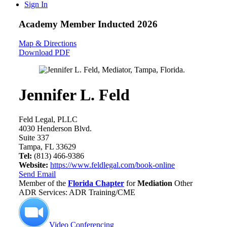
Sign In
Academy Member
Inducted 2026
Map & Directions
Download PDF
Jennifer L. Feld
Feld Legal, PLLC
4030 Henderson Blvd.
Suite 337
Tampa, FL 33629
Tel:
(813) 466-9386
Website:
https://www.feldlegal.com/book-online
Send Email
Member of the
Florida Chapter
for
Mediation
Other
ADR Services: ADR Training/CME
Video Conferencing