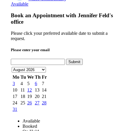
Available
Book an Appointment with
Jennifer Feld's
office
Please click your preferred available date to submit a
request.
Please enter your email
Submit
Mo
Tu
We
Th
Fr
3
4
5
6
7
10
11
12
13
14
17
18
19
20
21
24
25
26
27
28
31
Available
Booked