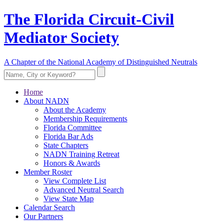
The Florida Circuit-Civil
Mediator Society
A Chapter of the National Academy of Distinguished Neutrals
Home
About NADN
About the Academy
Membership Requirements
Florida Committee
Florida Bar Ads
State Chapters
NADN Training Retreat
Honors & Awards
Member Roster
View Complete List
Advanced Neutral Search
View State Map
Calendar Search
Our Partners