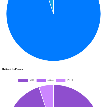
Online / In-Person