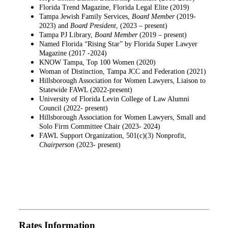
Florida Trend Magazine, Florida Legal Elite (2019)
Tampa Jewish Family Services,
Board Member
(2019-
2023) and
Board
President
, (2023 – present)
Tampa PJ Library,
Board Member
(2019 – present)
Named Florida “Rising Star” by Florida Super Lawyer
Magazine (2017 -2024)
KNOW Tampa, Top 100 Women (2020)
Woman of Distinction, Tampa JCC and Federation (2021)
Hillsborough Association for Women Lawyers, Liaison to
Statewide FAWL (2022-present)
University of Florida Levin College of Law Alumni
Council (2022- present)
Hillsborough Association for Women Lawyers, Small and
Solo Firm Committee Chair (2023- 2024)
FAWL Support Organization, 501(c)(3) Nonprofit,
Chairperson
(2023- present)
Rates Information