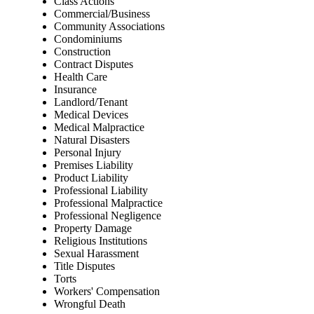
Class Actions
Commercial/Business
Community Associations
Condominiums
Construction
Contract Disputes
Health Care
Insurance
Landlord/Tenant
Medical Devices
Medical Malpractice
Natural Disasters
Personal Injury
Premises Liability
Product Liability
Professional Liability
Professional Malpractice
Professional Negligence
Property Damage
Religious Institutions
Sexual Harassment
Title Disputes
Torts
Workers' Compensation
Wrongful Death