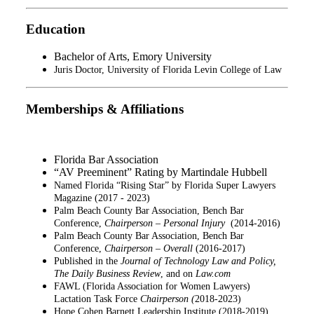
Education
Bachelor of Arts,
Emory University
Juris Doctor
, University of Florida Levin College of Law
Memberships & Affiliations
Florida Bar Association
“AV Preeminent” Rating by Martindale Hubbell
Named Florida “Rising Star” by Florida Super Lawyers
Magazine (2017 - 2023)
Palm Beach County Bar Association, Bench Bar
Conference,
Chairperson – Personal Injury
(2014-2016)
Palm Beach County Bar Association, Bench Bar
Conference,
Chairperson – Overall
(2016-2017)
Published in the
Journal of Technology Law and Policy,
The Daily Business Review
, and on
Law.com
FAWL (Florida Association for Women Lawyers)
Lactation Task Force
Chairperson (
2018-2023)
Hope Cohen Barnett Leadership Institute (2018-2019)