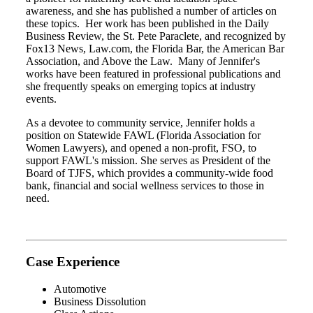
awareness, and she has published a number of articles on
these topics. Her work has been published in the Daily
Business Review, the St. Pete Paraclete, and recognized by
Fox13 News, Law.com, the Florida Bar, the American Bar
Association, and Above the Law. Many of Jennifer's
works have been featured in professional publications and
she frequently speaks on emerging topics at industry
events.
As a devotee to community service, Jennifer holds a
position on Statewide FAWL (Florida Association for
Women Lawyers), and opened a non-profit, FSO, to
support FAWL's mission. She serves as President of the
Board of TJFS, which provides a community-wide food
bank, financial and social wellness services to those in
need.
Case Experience
Automotive
Business Dissolution