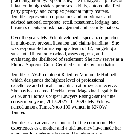
practicing attorney. Specifically, she managed all phases of
litigation in high stakes premises liability, automobile, first
party property, and complex personal injury matters.
Jennifer represented corporations and individuals and
advised national corporate, retail, restaurant, lodging, and
business clients on risk management and security matters.
Over the years, Ms. Feld developed a specialized practice
in multi-party pre-suit litigation and claims handling. She
was responsible for managing a team of 12, budgeting a
substantial litigation caseload, assessing risk, and
evaluating the likelihood of settlement. She now serves as a
Florida Supreme Court Certified Circuit Civil mediator.
Jennifer is AV-Preeminent Rated by Martindale Hubbell,
which designates the highest level of professional
excellence and ethical standards an attorney can receive.
She has been named Florida Trend Magazine Legal Elite
2019, and Florida’s Super Lawyers Rising Star for nine
consecutive years, 2017-2025. In 2020, Ms. Feld was
named among Tampa’s top 100 women in KNOW
Tampa.
Jennifer is an advocate in and out of the courtroom. Her
experiences as a mother and a trial attorney have made her
a pioneer for maternity leave and lactation space