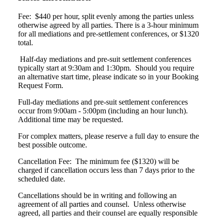
Fee: $440 per hour, split evenly among the parties unless
otherwise agreed by all parties.
There is a 3-hour minimum
for all mediations and pre-settlement conferences, or $1320
total.
Half-day mediations and pre-suit settlement conferences
typically start at 9:30am and 1:30pm. Should you require
an alternative start time, please indicate so in your Booking
Request Form.
Full-day mediations and pre-suit settlement conferences
occur from 9:00am - 5:00pm (including
an hour lunch).
Additional time may be requested.
For complex matters, please reserve a full
day to ensure the
best possible outcome.
Cancellation Fee: The minimum fee ($1320) will be
charged if cancellation occurs less than 7 days prior to the
scheduled date.
Cancellations should be in writing and following an
agreement of all parties and counsel. Unless otherwise
agreed, all parties and their counsel are equally responsible