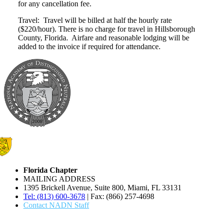
for any cancellation fee.
Travel: Travel will be billed at half the hourly rate
($220/hour). There is no charge for travel in Hillsborough
County, Florida. Airfare and reasonable lodging will be
added to the invoice if required for attendance.
Florida Chapter
MAILING ADDRESS
1395 Brickell Avenue, Suite 800, Miami, FL 33131
Tel: (813) 600-3678
| Fax: (866) 257-4698
Contact NADN Staff