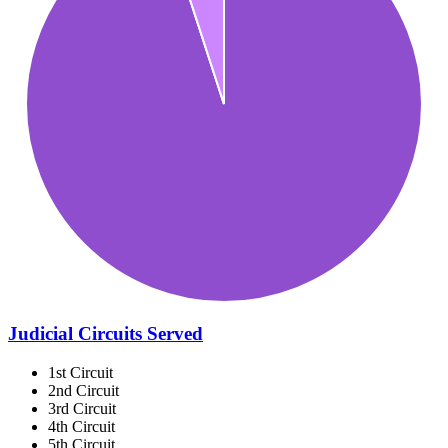
Judicial Circuits Served
1st Circuit
2nd Circuit
3rd Circuit
4th Circuit
5th Circuit