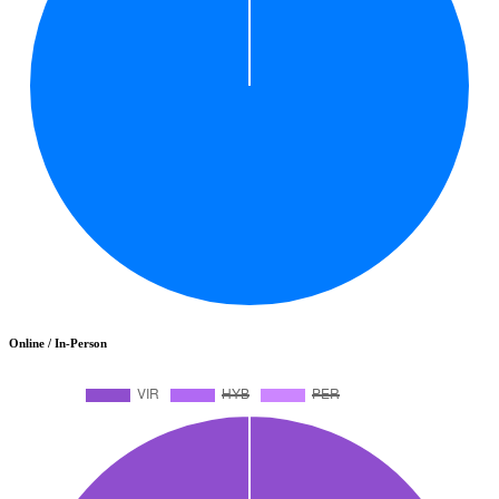
Online / In-Person