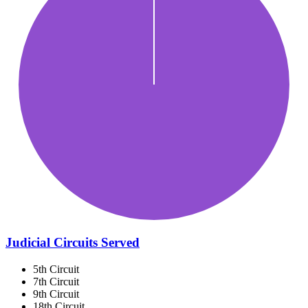
Judicial Circuits Served
5th Circuit
7th Circuit
9th Circuit
18th Circuit