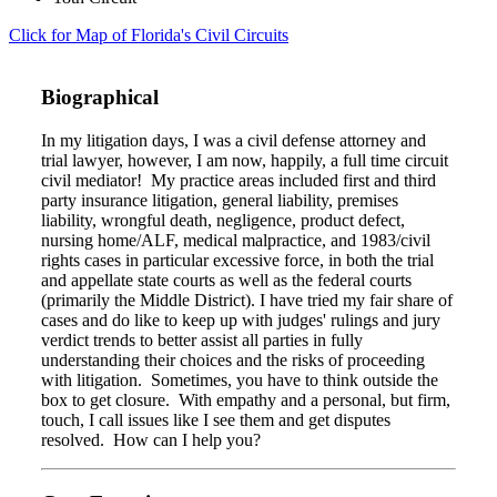
Click for Map of Florida's Civil Circuits
Biographical
In my litigation days, I was a civil defense attorney and
trial lawyer, however, I am now, happily, a full time circuit
civil mediator! My practice areas included first and third
party insurance litigation, general liability, premises
liability, wrongful death, negligence, product defect,
nursing home/ALF, medical malpractice, and 1983/civil
rights cases in particular excessive force, in both the trial
and appellate state courts as well as the federal courts
(primarily the Middle District). I have tried my fair share of
cases and do like to keep up with judges' rulings and jury
verdict trends to better assist all parties in fully
understanding their choices and the risks of proceeding
with litigation. Sometimes, you have to think outside the
box to get closure. With empathy and a personal, but firm,
touch, I call issues like I see them and get disputes
resolved. How can I help you?