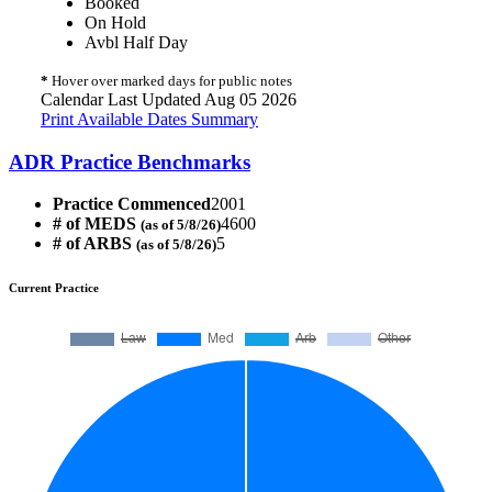
Booked
On Hold
Avbl Half Day
*
Hover over marked days for public notes
Calendar Last Updated Aug 05 2026
Print Available Dates Summary
ADR Practice Benchmarks
Practice Commenced
2001
# of MEDS
4600
(as of 5/8/26)
# of ARBS
5
(as of 5/8/26)
Current Practice