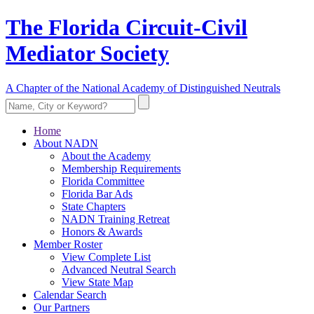
The Florida Circuit-Civil
Mediator Society
A Chapter of the National Academy of Distinguished Neutrals
Home
About NADN
About the Academy
Membership Requirements
Florida Committee
Florida Bar Ads
State Chapters
NADN Training Retreat
Honors & Awards
Member Roster
View Complete List
Advanced Neutral Search
View State Map
Calendar Search
Our Partners