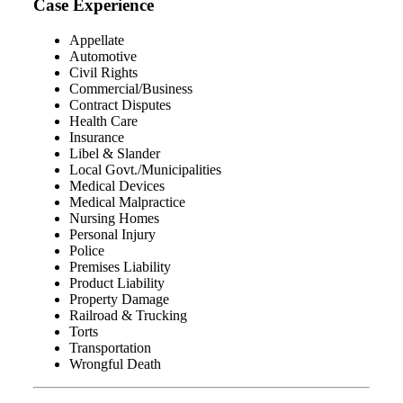
Case Experience
Appellate
Automotive
Civil Rights
Commercial/Business
Contract Disputes
Health Care
Insurance
Libel & Slander
Local Govt./Municipalities
Medical Devices
Medical Malpractice
Nursing Homes
Personal Injury
Police
Premises Liability
Product Liability
Property Damage
Railroad & Trucking
Torts
Transportation
Wrongful Death