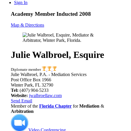
Sign In
Academy Member
Inducted 2008
Map & Directions
Julie Walbroel, Esquire
Diplomate member
Julie Walbroel, P.A. - Mediation Services
Post Office Box 1966
Winter Park, FL 32790
Tel:
(407) 904-5233
Website:
jwalbroellaw.com
Send Email
Member of the
Florida Chapter
for
Mediation
&
Arbitration
Video Conferencing