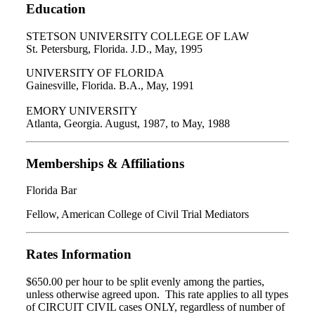
Education
STETSON UNIVERSITY COLLEGE OF LAW
St. Petersburg, Florida. J.D., May, 1995
UNIVERSITY OF FLORIDA
Gainesville, Florida. B.A., May, 1991
EMORY UNIVERSITY
Atlanta, Georgia. August, 1987, to May, 1988
Memberships & Affiliations
Florida Bar
Fellow, American College of Civil Trial Mediators
Rates Information
$650.00 per hour to be split evenly among the parties,
unless otherwise agreed upon. This rate applies to all types
of CIRCUIT CIVIL cases ONLY, regardless of number of