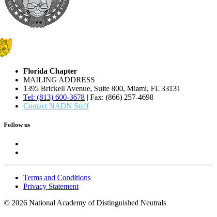
Florida Chapter
MAILING ADDRESS
1395 Brickell Avenue, Suite 800, Miami, FL 33131
Tel: (813) 600-3678
| Fax: (866) 257-4698
Contact NADN Staff
Follow us
Terms and Conditions
Privacy Statement
© 2026 National Academy of Distinguished Neutrals