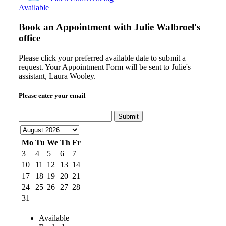
Available
Book an Appointment with
Julie Walbroel's
office
Please click your preferred available date to submit a
request. Your Appointment Form will be sent to Julie's
assistant, Laura Wooley.
Please enter your email
Submit
Mo
Tu
We
Th
Fr
3
4
5
6
7
10
11
12
13
14
17
18
19
20
21
24
25
26
27
28
31
Available