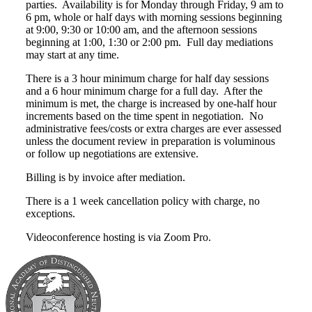
parties. Availability is for Monday through Friday, 9 am to
6 pm, whole or half days with morning sessions beginning
at 9:00, 9:30 or 10:00 am, and the afternoon sessions
beginning at 1:00, 1:30 or 2:00 pm. Full day mediations
may start at any time.
There is a 3 hour minimum charge for half day sessions
and a 6 hour minimum charge for a full day. After the
minimum is met, the charge is increased by one-half hour
increments based on the time spent in negotiation. No
administrative fees/costs or extra charges are ever assessed
unless the document review in preparation is voluminous
or follow up negotiations are extensive.
Billing is by invoice after mediation.
There is a 1 week cancellation policy with charge, no
exceptions.
Videoconference hosting is via Zoom Pro.