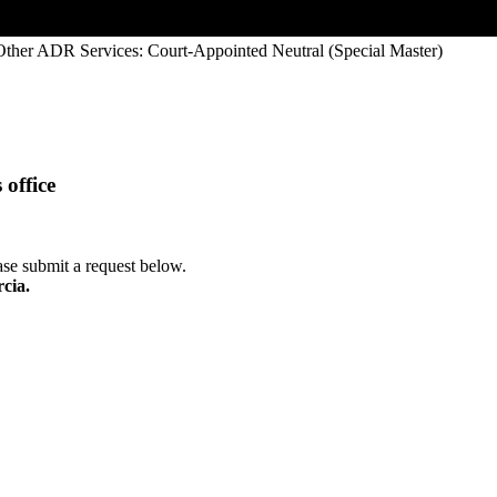
Other ADR Services: Court-Appointed Neutral (Special Master)
office
ease submit a request below.
rcia.