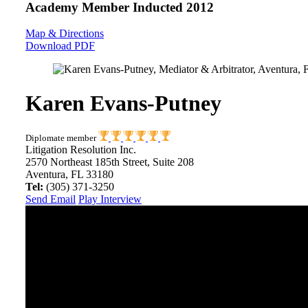
Academy Member
Inducted 2012
Map & Directions
Download PDF
Karen Evans-Putney
Diplomate member
Litigation Resolution Inc.
2570 Northeast 185th Street, Suite 208
Aventura, FL 33180
Tel:
(305) 371-3250
Send Email
Play Interview