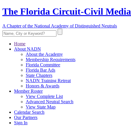
The Florida Circuit-Civil Media
A Chapter of the National Academy of Distinguished Neutrals
Home
About NADN
About the Academy
Membership Requirements
Florida Committee
Florida Bar Ads
State Chapters
NADN Training Retreat
Honors & Awards
Member Roster
View Complete List
Advanced Neutral Search
View State Map
Calendar Search
Our Partners
Sign In