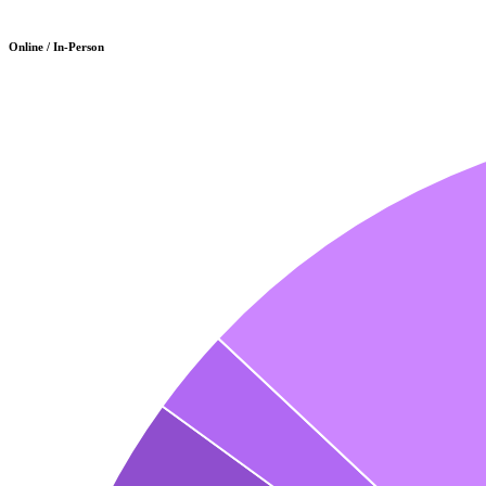
Online / In-Person