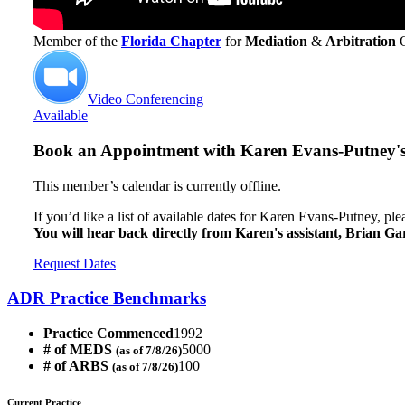
Member of the
Florida Chapter
for
Mediation
&
Arbitration
Video Conferencing
Available
Book an Appointment with
Karen Evans-Putney's 
This member’s calendar is currently offline.
If you’d like a list of available dates for Karen Evans-Putney, pl
You will hear back directly from Karen's assistant, Brian Ga
Request Dates
ADR Practice Benchmarks
Practice Commenced
1992
# of MEDS
5000
(as of 7/8/26)
# of ARBS
100
(as of 7/8/26)
Current Practice