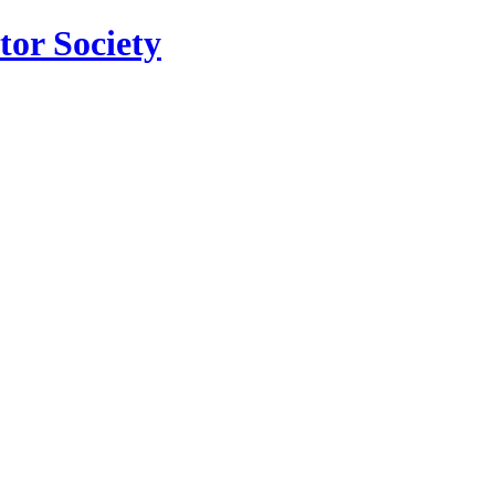
tor Society