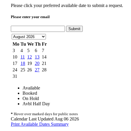
Please click your preferred available date to submit a request.
Please enter your email
Submit
Mo
Tu
We
Th
Fr
3
4
5
6
7
10
11
12
13
14
17
18
19
20
21
24
25
26
27
28
31
Available
Booked
On Hold
Avbl Half Day
*
Hover over marked days for public notes
Calendar Last Updated Aug 06 2026
Print Available Dates Summary