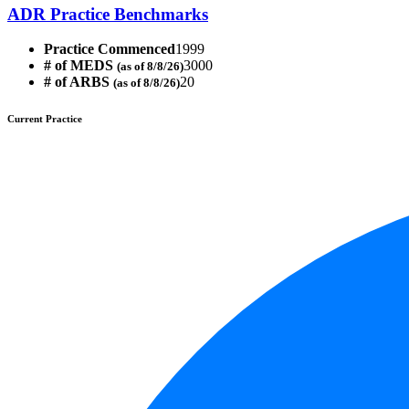
ADR Practice Benchmarks
Practice Commenced
1999
# of MEDS
3000
(as of 8/8/26)
# of ARBS
20
(as of 8/8/26)
Current Practice