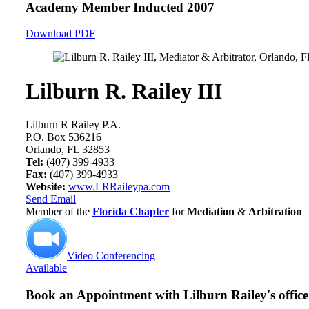
Academy Member
Inducted 2007
Download PDF
Lilburn R. Railey III
Lilburn R Railey P.A.
P.O. Box 536216
Orlando, FL 32853
Tel:
(407) 399-4933
Fax:
(407) 399-4933
Website:
www.LRRaileypa.com
Send Email
Member of the
Florida Chapter
for
Mediation
&
Arbitration
Video Conferencing
Available
Book an Appointment with
Lilburn Railey's office