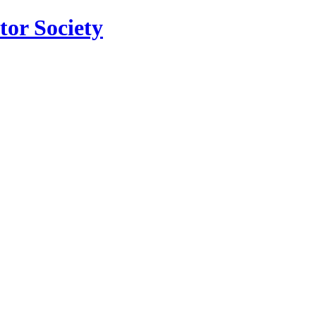
tor Society