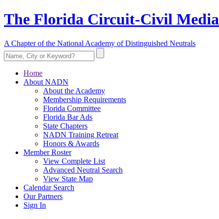
The Florida Circuit-Civil Media
A Chapter of the National Academy of Distinguished Neutrals
Home
About NADN
About the Academy
Membership Requirements
Florida Committee
Florida Bar Ads
State Chapters
NADN Training Retreat
Honors & Awards
Member Roster
View Complete List
Advanced Neutral Search
View State Map
Calendar Search
Our Partners
Sign In