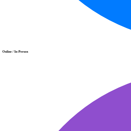
Online / In-Person