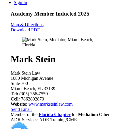
Sign In
Academy Member
Inducted 2025
Map & Directions
Download PDF
Mark Stein
Mark Stein Law
1680 Michigan Avenue
Suite 700
Miami Beach, FL 33139
Tel:
(305) 356-7550
Cell:
7862802870
Website:
www.marksteinlaw.com
Send Email
Member of the
Florida Chapter
for
Mediation
Other
ADR Services: ADR Training/CME