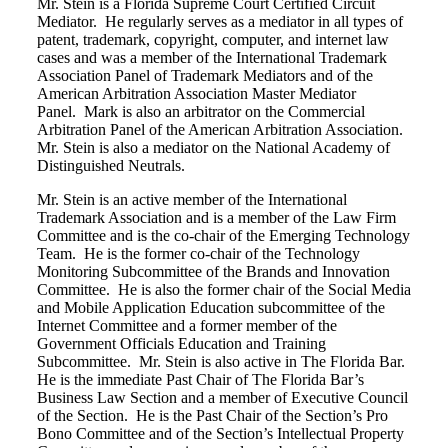
Mr. Stein is a Florida Supreme Court Certified Circuit
Mediator. He regularly serves as a mediator in all types of
patent, trademark, copyright, computer, and internet law
cases and was a member of the International Trademark
Association Panel of Trademark Mediators and of the
American Arbitration Association Master Mediator
Panel.
Mark is also an arbitrator on the Commercial
Arbitration Panel of the American Arbitration Association.
Mr. Stein is also a mediator on the National Academy of
Distinguished Neutrals.
Mr. Stein is an active member of the International
Trademark Association and is a member of the Law Firm
Committee and is the co-chair of the Emerging Technology
Team.
He is the former co-chair of the Technology
Monitoring Subcommittee of the Brands and Innovation
Committee.
He is also the former chair of the Social Media
and Mobile Application Education subcommittee of the
Internet Committee and a former member of the
Government Officials Education and Training
Subcommittee. Mr. Stein is also active in The Florida Bar.
He is the immediate Past Chair of The Florida Bar’s
Business Law Section and a member of Executive Council
of the Section. He is the Past Chair of the Section’s Pro
Bono Committee and of the Section’s Intellectual Property