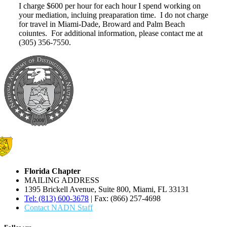
I charge $600 per hour for each hour I spend working on
your mediation, incluing preaparation time. I do not charge
for travel in Miami-Dade, Broward and Palm Beach
coiuntes. For additional information, please contact me at
(305) 356-7550.
Florida Chapter
MAILING ADDRESS
1395 Brickell Avenue, Suite 800, Miami, FL 33131
Tel: (813) 600-3678
| Fax: (866) 257-4698
Contact NADN Staff