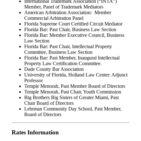
International Trademark Association (“INTA”)
Member, Panel of Trademark Mediators
American Arbitration Association: Member
Commercial Arbitration Panel
Florida Supreme Court Certified Circuit Mediator
Florida Bar: Past Chair, Business Law Section
Florida Bar: Member Executive Council, Business
Law Section
Florida Bar: Past Chair, Intellectual Property
Committee, Business Law Section
Florida Bar: Past Member, Inaugural Intellectual
Property Law Certification Committee.
Dade County Bar Association
University of Florida, Holland Law Center: Adjunct
Professor
Temple Menorah, Past Member Board of Directors
Temple Menorah, Past Chair, Youth Commission
Big Brothers Big Sisters of Greater Miami, Past
Chair Board of Directors
Lehrman Community Day School, Past Member,
Board of Directors
Rates Information