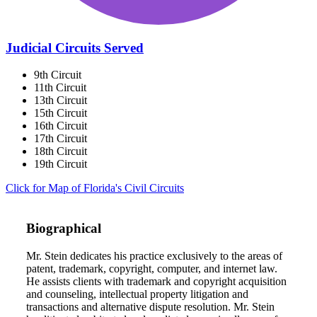
Judicial Circuits Served
9th Circuit
11th Circuit
13th Circuit
15th Circuit
16th Circuit
17th Circuit
18th Circuit
19th Circuit
Click for Map of Florida's Civil Circuits
Biographical
Mr. Stein dedicates his practice exclusively to the areas of
patent, trademark, copyright, computer, and internet law.
He assists clients with trademark and copyright acquisition
and counseling, intellectual property litigation and
transactions and alternative dispute resolution. Mr. Stein