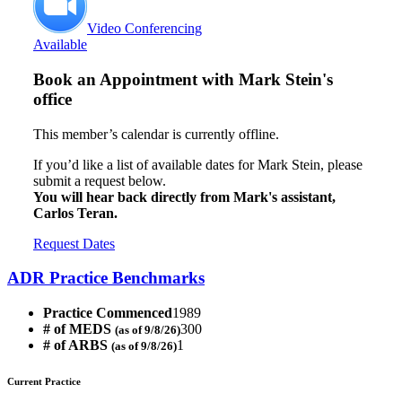
Video Conferencing
Available
Book an Appointment with
Mark Stein's
office
This member’s calendar is currently offline.
If you’d like a list of available dates for Mark Stein, please
submit a request below.
You will hear back directly from Mark's assistant,
Carlos Teran.
Request Dates
ADR Practice Benchmarks
Practice Commenced
1989
# of MEDS
300
(as of 9/8/26)
# of ARBS
1
(as of 9/8/26)
Current Practice