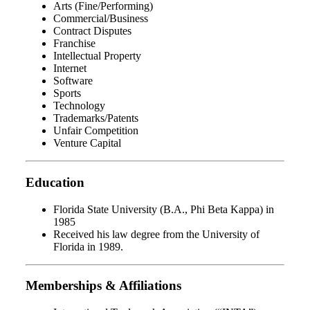
Arts (Fine/Performing)
Commercial/Business
Contract Disputes
Franchise
Intellectual Property
Internet
Software
Sports
Technology
Trademarks/Patents
Unfair Competition
Venture Capital
Education
Florida State University (B.A., Phi Beta Kappa) in
1985
Received his law degree from the University of
Florida in 1989.
Memberships & Affiliations