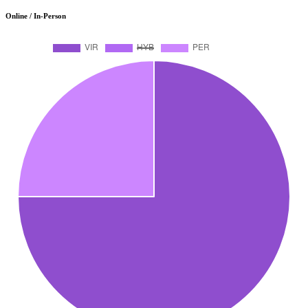
Online / In-Person