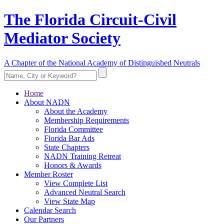
The Florida Circuit-Civil
Mediator Society
A Chapter of the National Academy of Distinguished Neutrals
Home
About NADN
About the Academy
Membership Requirements
Florida Committee
Florida Bar Ads
State Chapters
NADN Training Retreat
Honors & Awards
Member Roster
View Complete List
Advanced Neutral Search
View State Map
Calendar Search
Our Partners