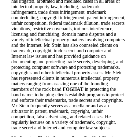
has litigated, arbitrated and mediated cases in all areas of
intellectual property law, including, trademark
infringement, trade dress infringement, trademark
counterfeiting, copyright infringement, patent infringement,
unfair competition, federal trademark dilution, trade secrets
violations, restrictive covenants, tortious interference,
licensing and franchising, domain name disputes and a
variety of intellectual property matters involving computers
and the Internet. Mr. Stein has also counseled clients on
trademark, copyright, trade secret and computer and
Internet law issues and has provided guidance on
documenting and protecting trade secrets, developing, and
protecting computer software and protecting trademarks,
copyrights and other intellectual property assets. Mr. Stein
has represented clients in numerous intellectual property
matters ranging from assisting one of the founding
members of the rock band
FOGHAT
in protecting the
band name, to helping clients establish programs to protect
and enforce their trademarks, trade secrets and copyrights.
Mr. Stein frequently serves as a mediator and as an
arbitrator in patent, trademark, copyright, unfair
competition, false advertising, and related cases. He
regularly lectures on a variety of trademark, copyright,
trade secret and Internet and computer law subjects.