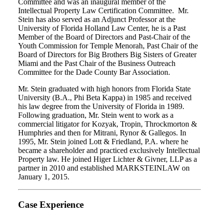
Committee and was an inaugural member of the
Intellectual Property Law Certification Committee. Mr.
Stein has also served as an Adjunct Professor at the
University of Florida Holland Law Center, he is a Past
Member of the Board of Directors and Past-Chair of the
Youth Commission for Temple Menorah, Past Chair of the
Board of Directors for Big Brothers Big Sisters of Greater
Miami and the Past Chair of the Business Outreach
Committee for the Dade County Bar Association.
Mr. Stein graduated with high honors from Florida State
University (B.A., Phi Beta Kappa) in 1985 and received
his law degree from the University of Florida in 1989.
Following graduation, Mr. Stein went to work as a
commercial litigator for Kozyak, Tropin, Throckmorton &
Humphries and then for Mitrani, Rynor & Gallegos. In
1995, Mr. Stein joined Lott & Friedland, P.A. where he
became a shareholder and practiced exclusively Intellectual
Property law. He joined Higer Lichter & Givner, LLP as a
partner in 2010 and established MARKSTEINLAW on
January 1, 2015.
Case Experience