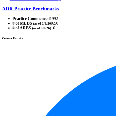
ADR Practice Benchmarks
Practice Commenced
1992
# of MEDS
650
(as of 6/8/26)
# of ARBS
10
(as of 6/8/26)
Current Practice