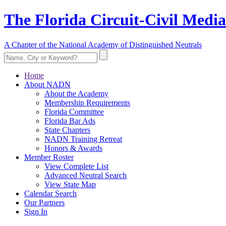
The Florida Circuit-Civil Media
A Chapter of the National Academy of Distinguished Neutrals
Home
About NADN
About the Academy
Membership Requirements
Florida Committee
Florida Bar Ads
State Chapters
NADN Training Retreat
Honors & Awards
Member Roster
View Complete List
Advanced Neutral Search
View State Map
Calendar Search
Our Partners
Sign In