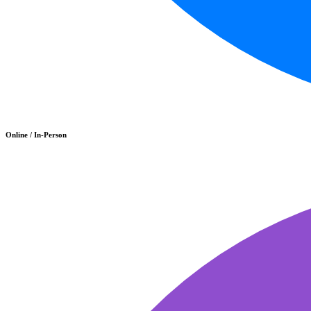
Online / In-Person