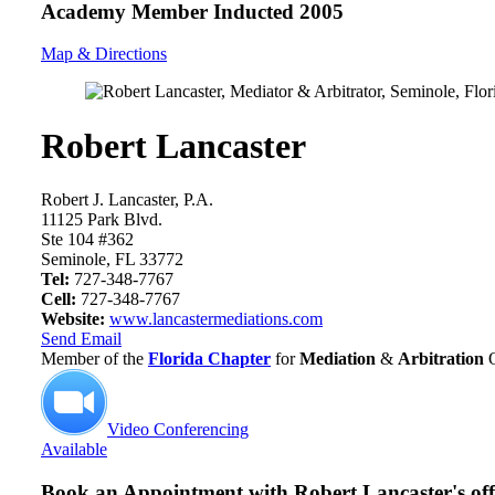
Academy Member
Inducted 2005
Map & Directions
Robert Lancaster
Robert J. Lancaster, P.A.
11125 Park Blvd.
Ste 104 #362
Seminole, FL 33772
Tel:
727-348-7767
Cell:
727-348-7767
Website:
www.lancastermediations.com
Send Email
Member of the
Florida Chapter
for
Mediation
&
Arbitration
Video Conferencing
Available
Book an Appointment with
Robert Lancaster's off