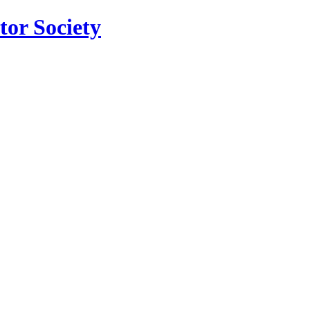
tor Society