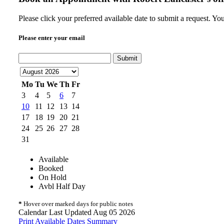
Please click your preferred available date to submit a request. Yo
Please enter your email
Submit
Mo
Tu
We
Th
Fr
3
4
5
6
7
10
11
12
13
14
17
18
19
20
21
24
25
26
27
28
31
Available
Booked
On Hold
Avbl Half Day
*
Hover over marked days for public notes
Calendar Last Updated Aug 05 2026
Print Available Dates Summary