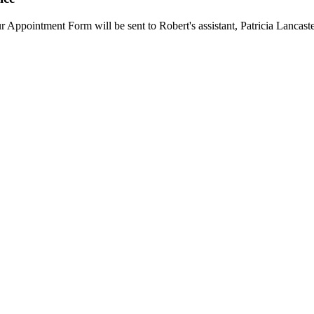
ur Appointment Form will be sent to Robert's assistant, Patricia Lancaste