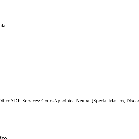
Other ADR Services: Court-Appointed Neutral (Special Master), Disco
ice