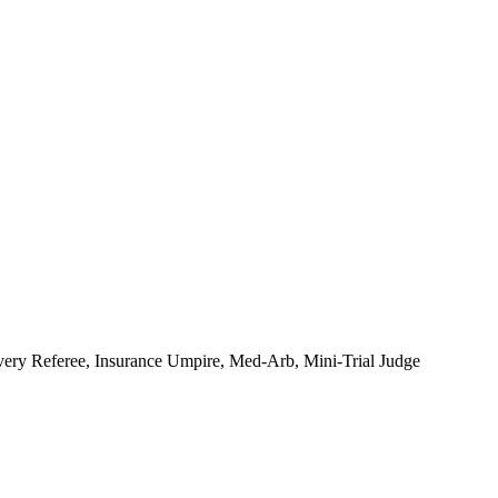
very Referee, Insurance Umpire, Med-Arb, Mini-Trial Judge