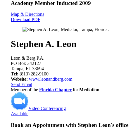
Academy Member
Inducted 2009
Map & Directions
Download PDF
Stephen A. Leon
Leon & Berg P.A.
PO Box 342127
Tampa, FL 33694
Tel:
(813) 282-9100
Website:
www.leonandberg.com
Send Email
Member of the
Florida Chapter
for
Mediation
Video Conferencing
Available
Book an Appointment with
Stephen Leon's office