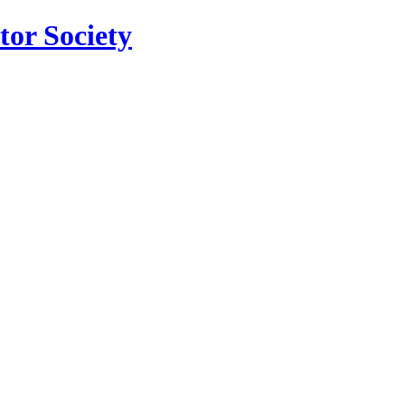
tor Society