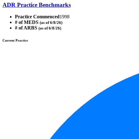
ADR Practice Benchmarks
Practice Commenced
1998
# of MEDS
(as of 6/8/26)
# of ARBS
(as of 6/8/26)
Current Practice