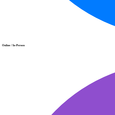
Online / In-Person