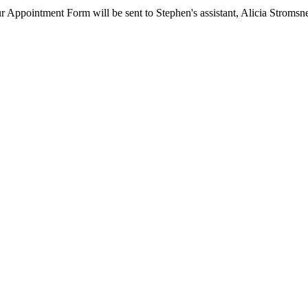
ur Appointment Form will be sent to Stephen's assistant, Alicia Stromsn