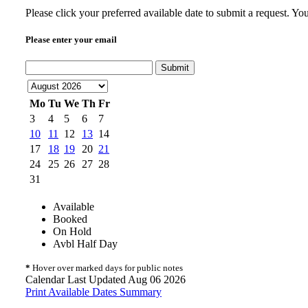
Please click your preferred available date to submit a request. Yo
Please enter your email
Submit
Mo
Tu
We
Th
Fr
3
4
5
6
7
10
11
12
13
14
17
18
19
20
21
24
25
26
27
28
31
Available
Booked
On Hold
Avbl Half Day
*
Hover over marked days for public notes
Calendar Last Updated Aug 06 2026
Print Available Dates Summary