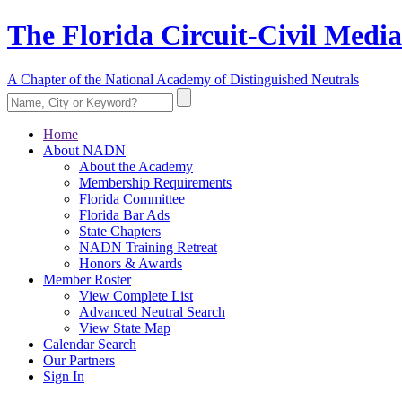
The Florida Circuit-Civil Media
A Chapter of the National Academy of Distinguished Neutrals
Home
About NADN
About the Academy
Membership Requirements
Florida Committee
Florida Bar Ads
State Chapters
NADN Training Retreat
Honors & Awards
Member Roster
View Complete List
Advanced Neutral Search
View State Map
Calendar Search
Our Partners
Sign In