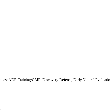
ces: ADR Training/CME, Discovery Referee, Early Neutral Evaluatio
ce