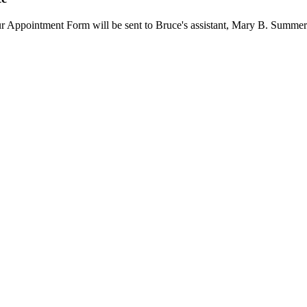
our Appointment Form will be sent to Bruce's assistant, Mary B. Summer