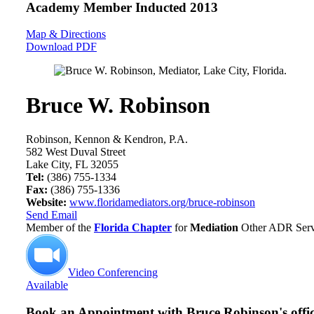
Academy Member
Inducted 2013
Map & Directions
Download PDF
Bruce W. Robinson
Robinson, Kennon & Kendron, P.A.
582 West Duval Street
Lake City, FL 32055
Tel:
(386) 755-1334
Fax:
(386) 755-1336
Website:
www.floridamediators.org/bruce-robinson
Send Email
Member of the
Florida Chapter
for
Mediation
Other ADR Servi
Video Conferencing
Available
Book an Appointment with
Bruce Robinson's offi