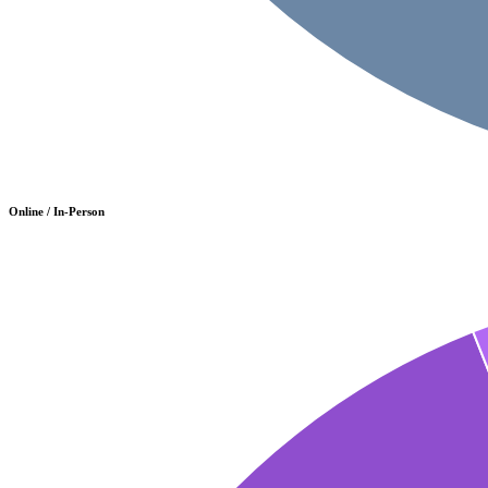
Online / In-Person