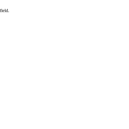
field.