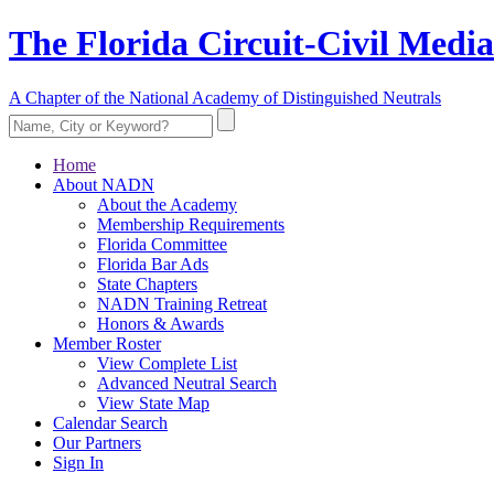
The Florida Circuit-Civil Media
A Chapter of the National Academy of Distinguished Neutrals
Home
About NADN
About the Academy
Membership Requirements
Florida Committee
Florida Bar Ads
State Chapters
NADN Training Retreat
Honors & Awards
Member Roster
View Complete List
Advanced Neutral Search
View State Map
Calendar Search
Our Partners
Sign In