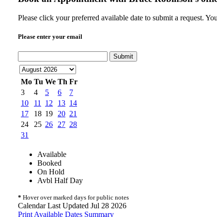
Please click your preferred available date to submit a request. Y
Please enter your email
Submit
Mo
Tu
We
Th
Fr
3
4
5
6
7
10
11
12
13
14
17
18
19
20
21
24
25
26
27
28
31
Available
Booked
On Hold
Avbl Half Day
*
Hover over marked days for public notes
Calendar Last Updated Jul 28 2026
Print Available Dates Summary