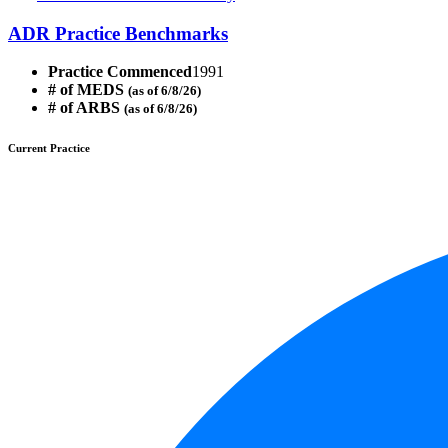
ADR Practice Benchmarks
Practice Commenced
1991
# of MEDS
(as of 6/8/26)
# of ARBS
(as of 6/8/26)
Current Practice