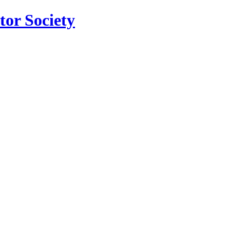
tor Society