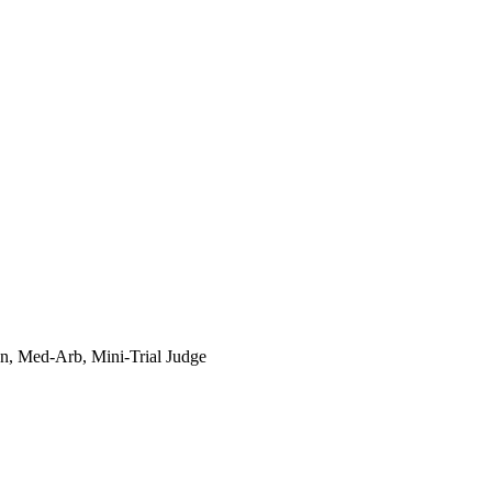
n, Med-Arb, Mini-Trial Judge